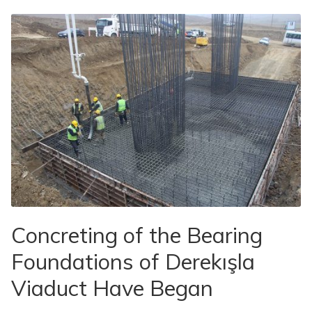
Concreting of the Bearing
Foundations of Derekışla
Viaduct Have Began