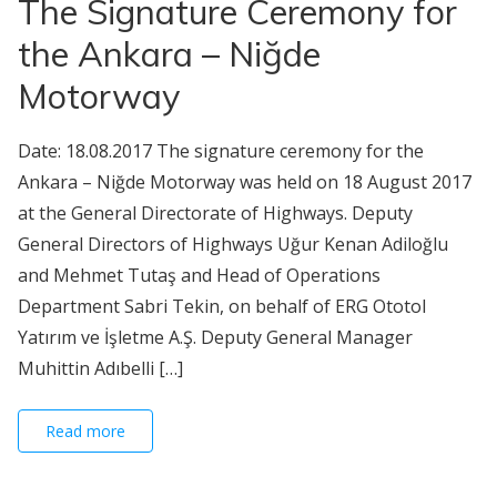
The Signature Ceremony for
the Ankara – Niğde
Motorway
Date: 18.08.2017 The signature ceremony for the
Ankara – Niğde Motorway was held on 18 August 2017
at the General Directorate of Highways. Deputy
General Directors of Highways Uğur Kenan Adiloğlu
and Mehmet Tutaş and Head of Operations
Department Sabri Tekin, on behalf of ERG Ototol
Yatırım ve İşletme A.Ş. Deputy General Manager
Muhittin Adıbelli […]
Read more