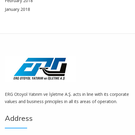
February 2018
January 2018
ERG Otoyol Yatırım ve İşletme A.Ş. acts in line with its corporate
values ​​and business principles in all its areas of operation.
Address