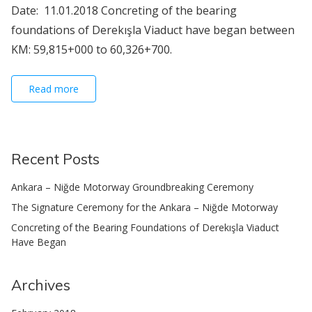
Date: 11.01.2018 Concreting of the bearing
foundations of Derekışla Viaduct have began between
KM: 59,815+000 to 60,326+700.
Read more
Recent Posts
Ankara – Niğde Motorway Groundbreaking Ceremony
The Signature Ceremony for the Ankara – Niğde Motorway
Concreting of the Bearing Foundations of Derekışla Viaduct
Have Began
Archives