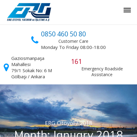
Skip to navigation
Skip to content
Tog
ERG Otoyol
Ankara Niğde Otoyol Projesi
0850 460 50 80
Customer Care
Monday To Friday 08:00-18:00
Gaziosmanpaşa
161
Mahallesi
Emergency Roadside
79/1 Sokak No: 6 M
Assistance
Gölbaşı / Ankara
ERG Otoyol
/
2018
Month:
January 2018