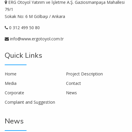
ERG Otoyol Yatırım ve İşletme A.Ş. Gaziosmanpaşa Mahallesi
79/1
Sokak No: 6 M Gölbaşı / Ankara
0 312 499 50 80
info@www.ergotoyol.com.tr
Quick Links
Home
Project Description
Media
Contact
Corporate
News
Complaint and SuggestIon
News