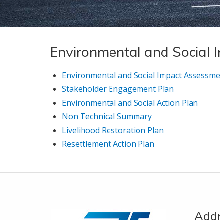
Environmental and Social
Environmental and Social Impact Assessme
Stakeholder Engagement Plan
Environmental and Social Action Plan
Non Technical Summary
Livelihood Restoration Plan
Resettlement Action Plan
Add