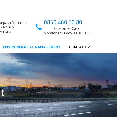
0850 460 50 80
npaşa Mahallesi
k No: 6 M
Customer Care
 Ankara
Monday To Friday 08:00-18:00
ENVIRONMENTAL MANAGEMENT
CONTACT
t