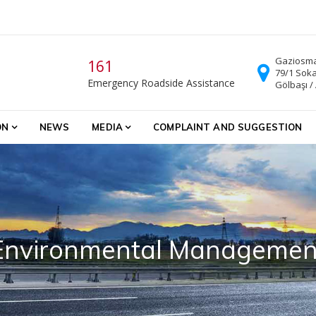
Gaziosma
161
79/1 Soka
Emergency Roadside Assistance
Gölbaşı /
ON
NEWS
MEDIA
COMPLAINT AND SUGGESTION
Environmental Managemen