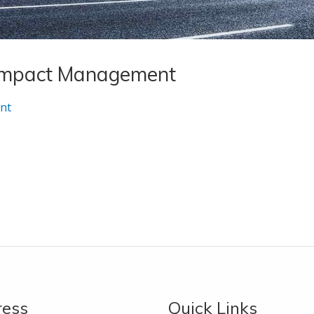
 Impact Management
nt
ress
Quick Links